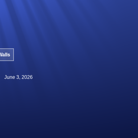
Walls
June 3, 2026