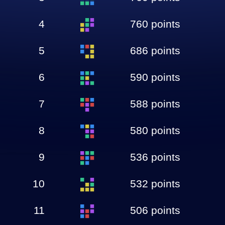
4
760 points
5
686 points
6
590 points
7
588 points
8
580 points
9
536 points
10
532 points
11
506 points