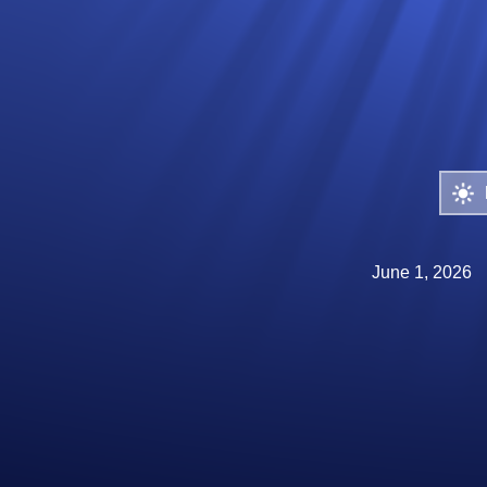
June 1, 2026