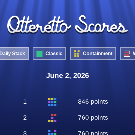
Daily Stack
Classic
Containment
June 2, 2026
1
846 points
2
760 points
3
760 points