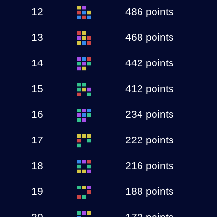
12
486 points
13
468 points
14
442 points
15
412 points
16
234 points
17
222 points
18
216 points
19
188 points
20
172 points